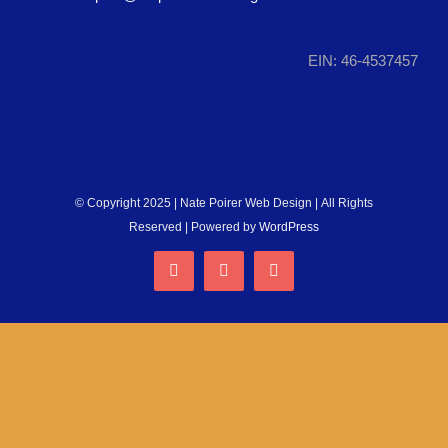
RUN WITH US
EIN: 46-4537457
DONATE
© Copyright 2025 | Nate Poirer Web Design | All Rights
Reserved | Powered by
WordPress