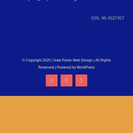
RUN WITH US
EIN: 46-4537457
DONATE
© Copyright 2025 | Nate Poirer Web Design | All Rights
Reserved | Powered by
WordPress