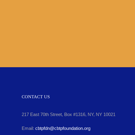
Skip
to
content
CONTACT US
217 East 70th Street, Box #1316, NY, NY 10021
Email:
cbtpfdn@cbtpfoundation.org