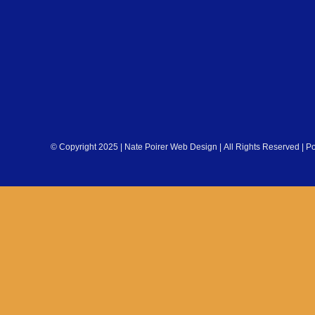
© Copyright 2025 | Nate Poirer Web Design | All Rights Reserved | 