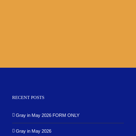
RECENT POSTS
Gray in May 2026 FORM ONLY
Gray in May 2026