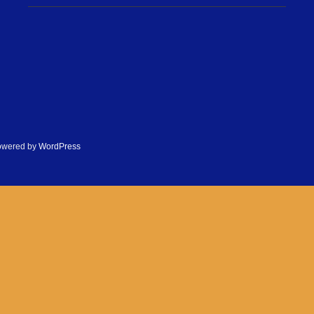
Powered by
WordPress