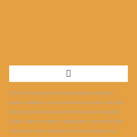
Skip
to
content
Toggle
Navigation
ABOUT
Yes! As long as we receive your request at least four
weeks in advance, we can customize your race shirt. We
NEWS + EVENTS
often print your first name on the front of your marathon
singlet, and we are open to adding other customized print
OUR TEAM
requests (or color requests) if we have enough time to