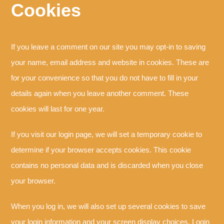
Cookies
If you leave a comment on our site you may opt-in to saving
your name, email address and website in cookies. These are
for your convenience so that you do not have to fill in your
details again when you leave another comment. These
cookies will last for one year.
If you visit our login page, we will set a temporary cookie to
determine if your browser accepts cookies. This cookie
contains no personal data and is discarded when you close
your browser.
When you log in, we will also set up several cookies to save
your login information and your screen display choices. Login