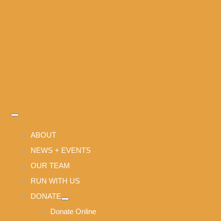
Skip
to
content
Toggle
Navigation
ABOUT
NEWS + EVENTS
OUR TEAM
RUN WITH US
DONATE
Donate Online