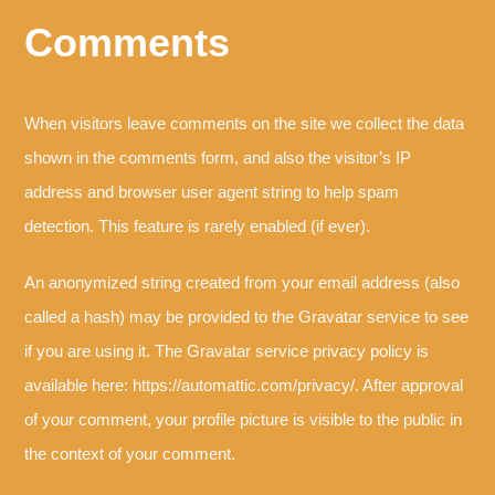
Comments
When visitors leave comments on the site we collect the data
shown in the comments form, and also the visitor’s IP
address and browser user agent string to help spam
detection. This feature is rarely enabled (if ever).
An anonymized string created from your email address (also
called a hash) may be provided to the Gravatar service to see
if you are using it. The Gravatar service privacy policy is
available here: https://automattic.com/privacy/. After approval
of your comment, your profile picture is visible to the public in
the context of your comment.