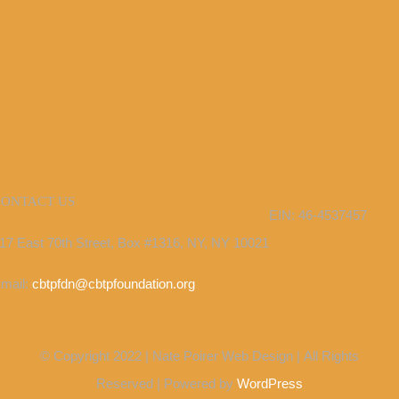
CONTACT US
EIN: 46-4537457
17 East 70th Street, Box #1316, NY, NY 10021
mail:
cbtpfdn@cbtpfoundation.org
© Copyright 2022 | Nate Poirer Web Design | All Rights
Reserved | Powered by
WordPress