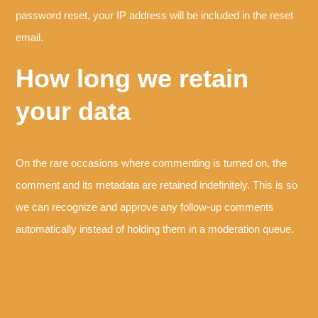
password reset, your IP address will be included in the reset
email.
How long we retain
your data
On the rare occasions where commenting is turned on, the
comment and its metadata are retained indefinitely. This is so
we can recognize and approve any follow-up comments
automatically instead of holding them in a moderation queue.