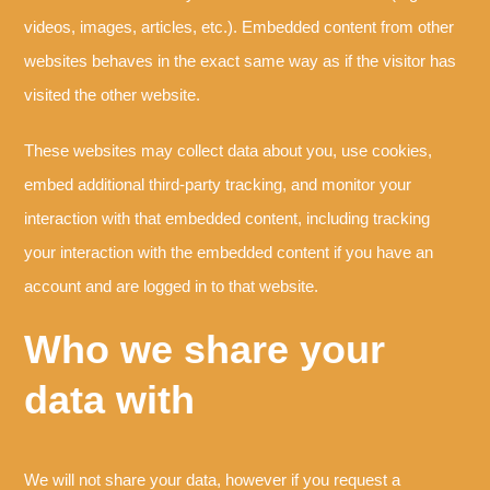
videos, images, articles, etc.). Embedded content from other
websites behaves in the exact same way as if the visitor has
visited the other website.
These websites may collect data about you, use cookies,
embed additional third-party tracking, and monitor your
interaction with that embedded content, including tracking
your interaction with the embedded content if you have an
account and are logged in to that website.
Who we share your
data with
We will not share your data, however if you request a