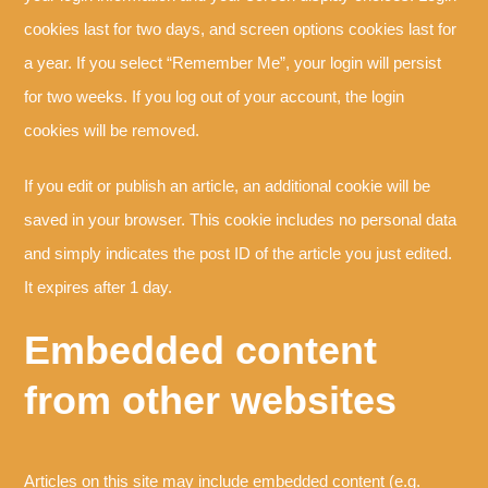
cookies last for two days, and screen options cookies last for
a year. If you select “Remember Me”, your login will persist
for two weeks. If you log out of your account, the login
cookies will be removed.
If you edit or publish an article, an additional cookie will be
saved in your browser. This cookie includes no personal data
and simply indicates the post ID of the article you just edited.
It expires after 1 day.
Embedded content
from other websites
Articles on this site may include embedded content (e.g.