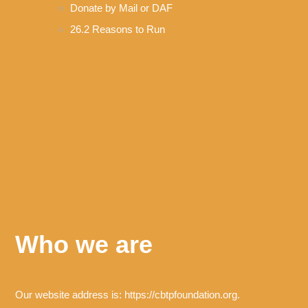
Donate by Mail or DAF
26.2 Reasons to Run
Who we are
Our website address is: https://cbtpfoundation.org.