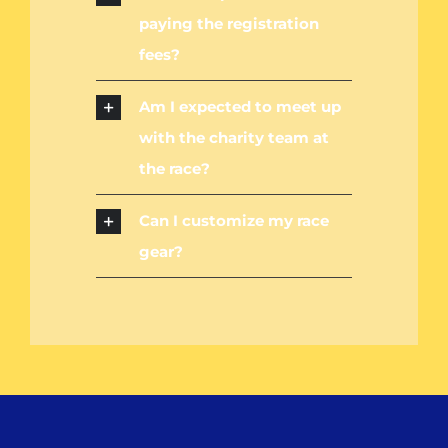
paying the registration
fees?
Am I expected to meet up
with the charity team at
the race?
Can I customize my race
gear?