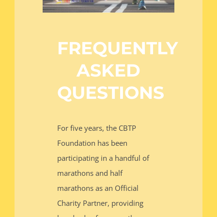
RUN WITH US
FREQUENTLY
DONATE
ASKED
QUESTIONS
For five years, the CBTP
Foundation has been
participating in a handful of
marathons and half
marathons as an Official
Charity Partner, providing