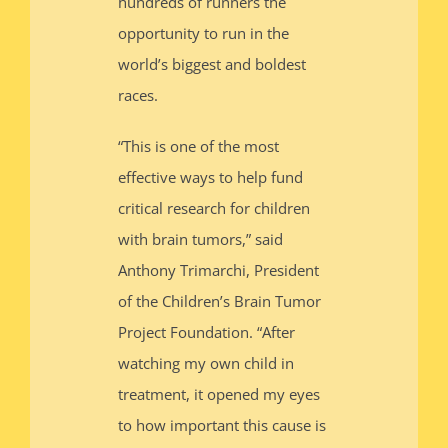
hundreds of runners the
opportunity to run in the
world’s biggest and boldest
races.
“This is one of the most
effective ways to help fund
critical research for children
with brain tumors,” said
Anthony Trimarchi, President
of the Children’s Brain Tumor
Project Foundation. “After
watching my own child in
treatment, it opened my eyes
to how important this cause is