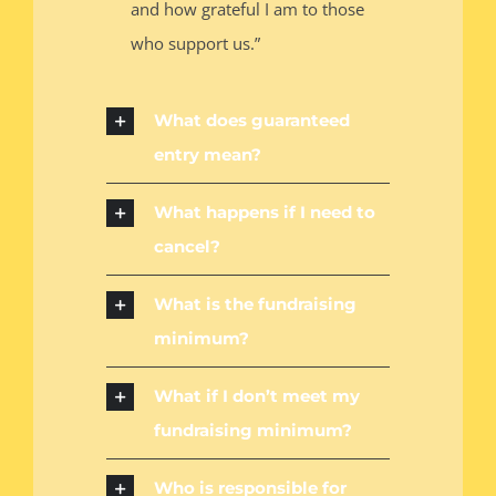
and how grateful I am to those
who support us.”
What does guaranteed
entry mean?
What happens if I need to
cancel?
What is the fundraising
minimum?
What if I don’t meet my
fundraising minimum?
Who is responsible for